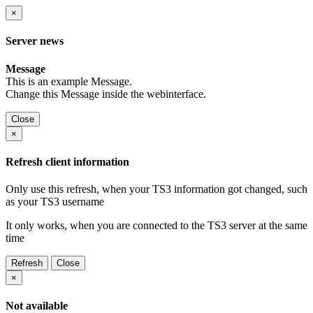
×
Server news
Message
This is an example Message.
Change this Message inside the webinterface.
Close
×
Refresh client information
Only use this refresh, when your TS3 information got changed, such
as your TS3 username
It only works, when you are connected to the TS3 server at the same
time
Refresh
Close
×
Not available