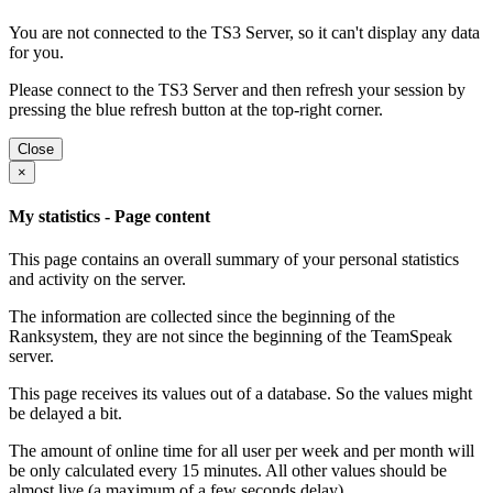
You are not connected to the TS3 Server, so it can't display any data
for you.
Please connect to the TS3 Server and then refresh your session by
pressing the blue refresh button at the top-right corner.
Close
×
My statistics - Page content
This page contains an overall summary of your personal statistics
and activity on the server.
The information are collected since the beginning of the
Ranksystem, they are not since the beginning of the TeamSpeak
server.
This page receives its values out of a database. So the values might
be delayed a bit.
The amount of online time for all user per week and per month will
be only calculated every 15 minutes. All other values should be
almost live (a maximum of a few seconds delay).